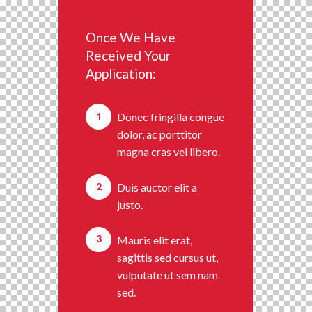
Once We Have
Received Your
Application:
1
Donec fringilla congue
dolor, ac porttitor
magna cras vel libero.
2
Duis auctor elit a
justo.
3
Mauris elit erat,
sagittis sed cursus ut,
vulputate ut sem nam
sed.