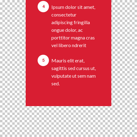
4
Ipsum dolor sit amet,
consectetur
adipiscing fringilla
ongue dolor, ac
porttitor magna cras
vel libero ndrerit
5
Mauris elit erat,
sagittis sed cursus ut,
vulputate ut sem nam
sed.