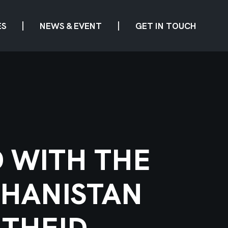
ES
NEWS & EVENT
GET IN TOUCH
D WITH THE
GHANISTAN
THEID.