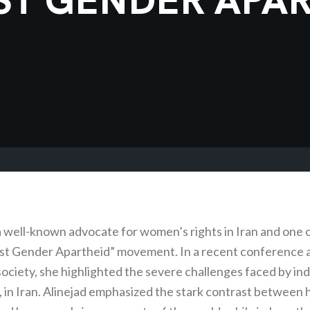
 a well-known advocate for women’s rights in Iran and one 
nst Gender Apartheid” movement. In a recent conference 
n society, she highlighted the severe challenges faced by ind
 in Iran. Alinejad emphasized the stark contrast between h