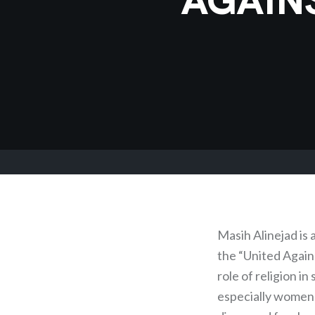
Masih Alinejad is
the “United Agai
role of religion i
especially women,