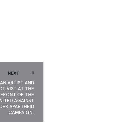
GAINST GENDER
ARTHEID.
NEXT
AN ARTIST AND
CTIVIST AT THE
FRONT OF THE
NITED AGAINST
DER APARTHEID
CAMPAIGN.