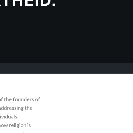
of the founders of
addressing the
ividuals,
ow religion is