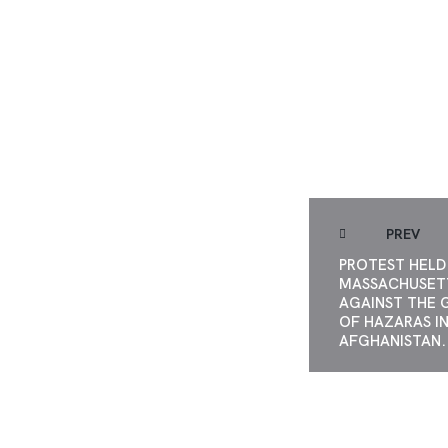
UNITED AGAIN
APARTHE
PREV
PROTEST HELD 
MASSACHUSET
AGAINST THE 
OF HAZARAS I
AFGHANISTAN.