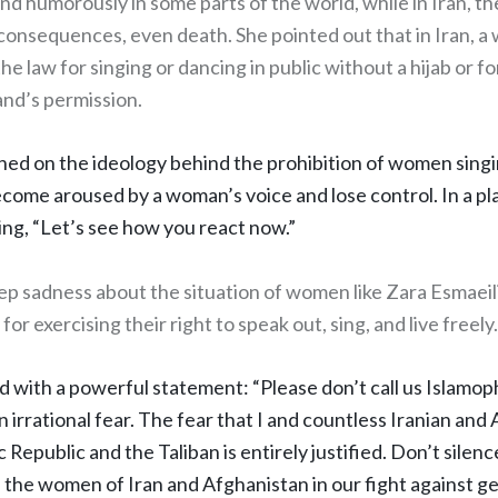
nd humorously in some parts of the world, while in Iran, t
 consequences, even death. She pointed out that in Iran, 
he law for singing or dancing in public without a hijab or fo
nd’s permission.
ched on the ideology behind the prohibition of women singi
come aroused by a woman’s voice and lose control. In a p
ing, “Let’s see how you react now.”
p sadness about the situation of women like Zara Esmaeil
or exercising their right to speak out, sing, and live freely
d with a powerful statement: “Please don’t call us Islamo
n irrational fear. The fear that I and countless Iranian a
 Republic and the Taliban is entirely justified. Don’t silence
h the women of Iran and Afghanistan in our fight against g