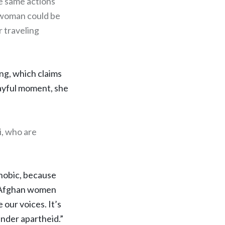
he same actions
a woman could be
r traveling
ng, which claims
layful moment, she
i, who are
.
phobic, because
nd Afghan women
 our voices. It’s
ender apartheid.”