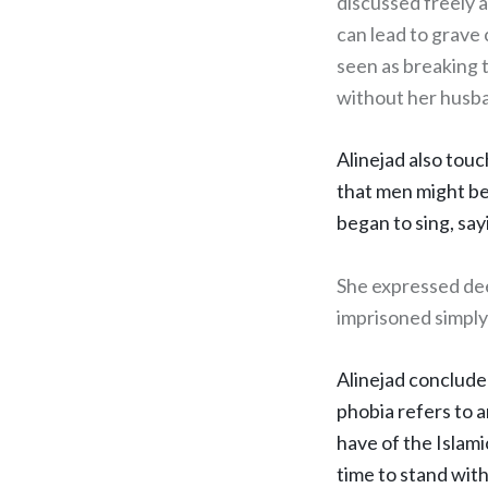
discussed freely a
can lead to grave
seen as breaking t
without her husba
Alinejad also tou
that men might be
began to sing, say
She expressed dee
imprisoned simply f
Alinejad conclude
phobia refers to a
have of the Islamic
time to stand wit