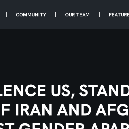
COMMUNITY
OUR TEAM
FEATUR
LENCE US, STAN
 IRAN AND AF
ST GENDER APAR