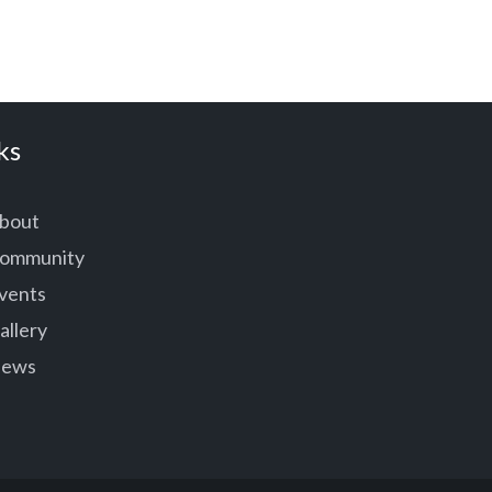
ks
bout
ommunity
vents
allery
ews