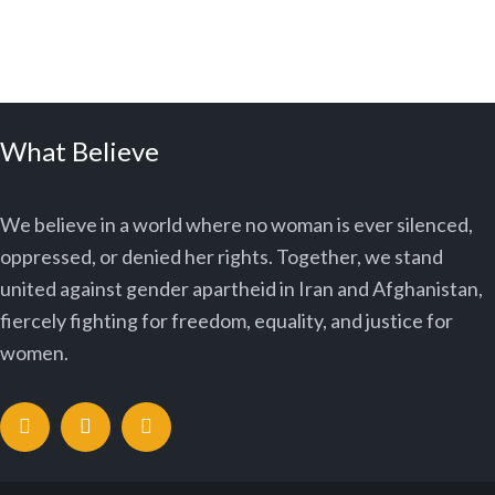
What Believe
We believe in a world where no woman is ever silenced,
oppressed, or denied her rights. Together, we stand
united against gender apartheid in Iran and Afghanistan,
fiercely fighting for freedom, equality, and justice for
women.