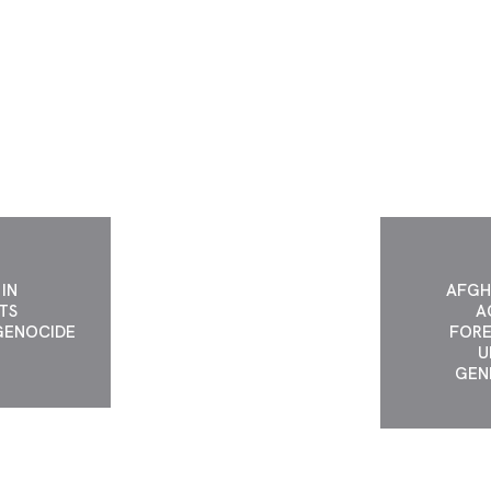
ST GENDER
UNITED A
ID.
AP
IN
AFGH
TS
A
GENOCIDE
FORE
N
U
GEN