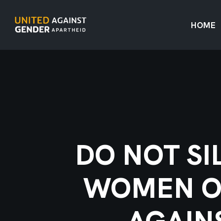
HOME
DO NOT SI
WOMEN OF
AGAIN