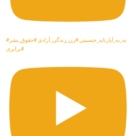
#نه_به_آپارتاید_جنسیتی #زن_زندگی_آزادی #حقوق_بشر
#برابری