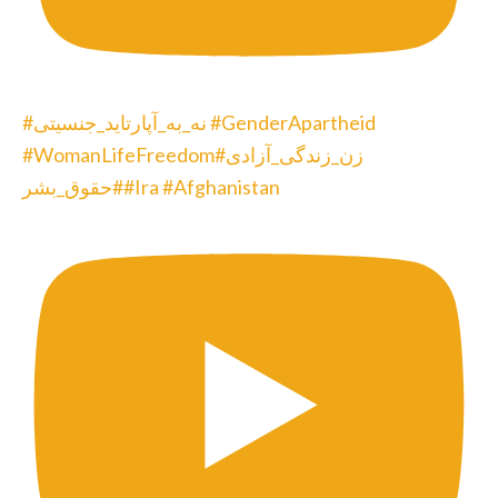
#نه_به_آپارتاید_جنسیتی #GenderApartheid
#WomanLifeFreedom#زن_زندگی_آزادی
#حقوق_بشر#Ira #Afghanistan