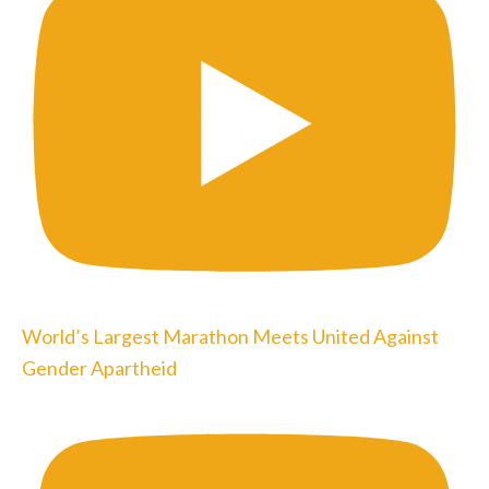
World’s Largest Marathon Meets United Against
Gender Apartheid