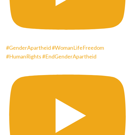
#GenderApartheid #WomanLifeFreedom
#HumanRights #EndGenderApartheid