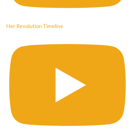
Her Revolution Timeline