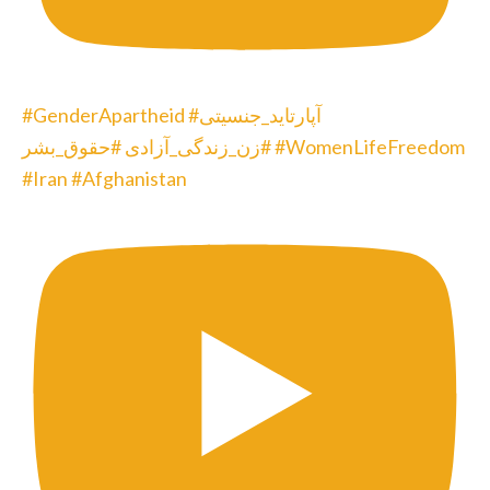
#GenderApartheid #آپارتاید_جنسیتی
#زن_زندگی_آزادی #حقوق_بشر #WomenLifeFreedom
#Iran #Afghanistan