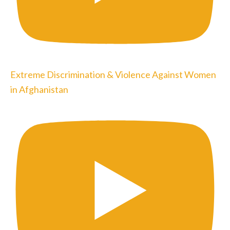
Extreme Discrimination & Violence Against Women
in Afghanistan