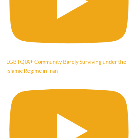
LGBTQIA+ Community Barely Surviving under the
Islamic Regime in Iran