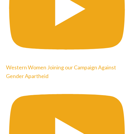
Western Women Joining our Campaign Against
Gender Apartheid