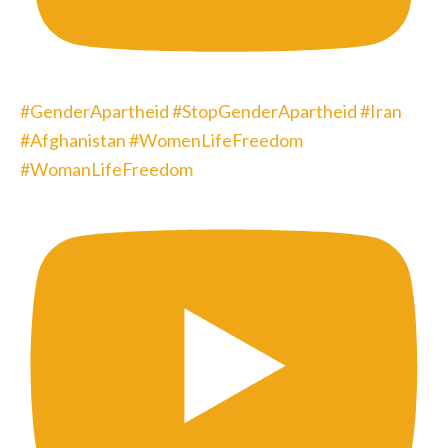
#GenderApartheid #StopGenderApartheid #Iran
#Afghanistan #WomenLifeFreedom
#WomanLifeFreedom