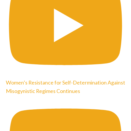
Women’s Resistance for Self-Determination Against
Misogynistic Regimes Continues