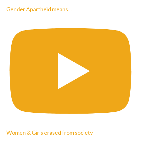
Gender Apartheid means…
Women & Girls erased from society