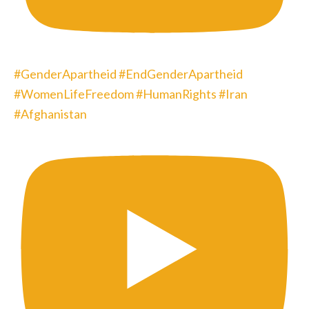
#GenderApartheid #EndGenderApartheid
#WomenLifeFreedom #HumanRights #Iran
#Afghanistan