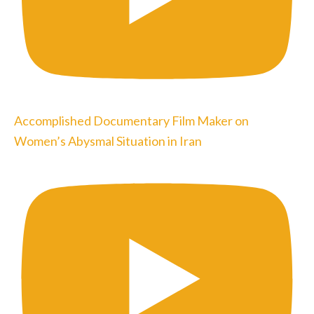
Accomplished Documentary Film Maker on
Women’s Abysmal Situation in Iran