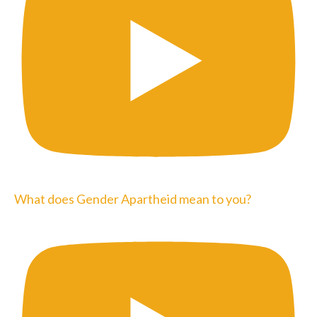
What does Gender Apartheid mean to you?