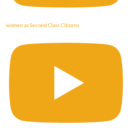
women as Second Class Citizens