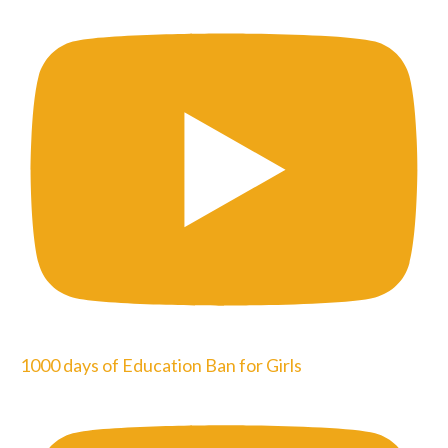
1000 days of Education Ban for Girls