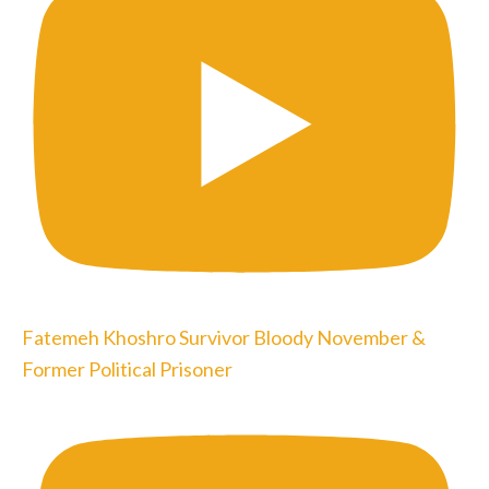
Fatemeh Khoshro Survivor Bloody November &
Former Political Prisoner