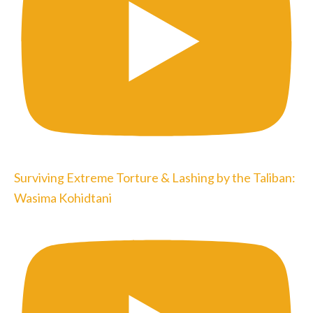
Surviving Extreme Torture & Lashing by the Taliban:
Wasima Kohidtani