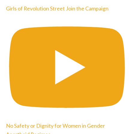
Girls of Revolution Street Join the Campaign
No Safety or Dignity for Women in Gender