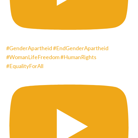
#GenderApartheid #EndGenderApartheid
#WomanLifeFreedom #HumanRights
#EqualityForAll