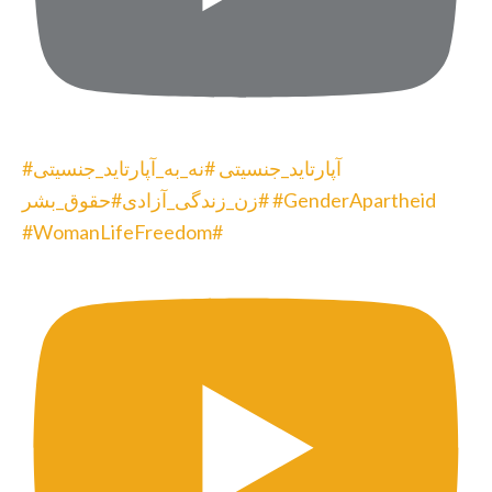
#آپارتاید_جنسیتی #نه_به_آپارتاید_جنسیتی
#زن_زندگی_آزادی#حقوق_بشر #GenderApartheid
#WomanLifeFreedom#