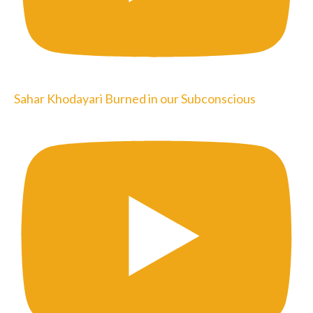
Sahar Khodayari Burned in our Subconscious