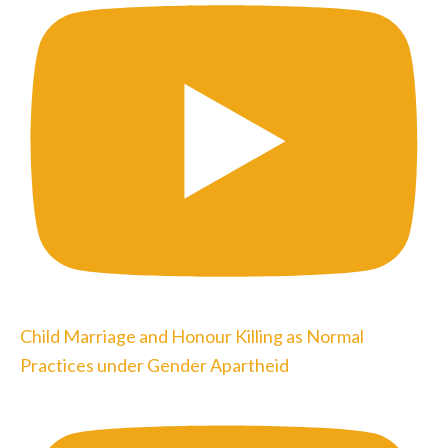
Child Marriage and Honour Killing as Normal
Practices under Gender Apartheid