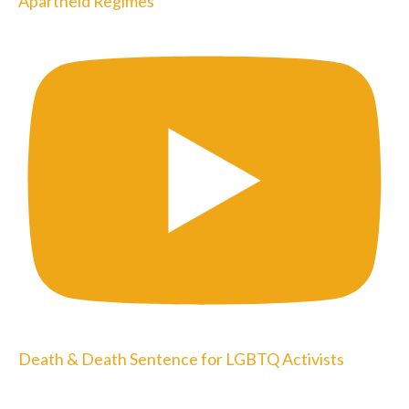
Apartheid Regimes
Death & Death Sentence for LGBTQ Activists