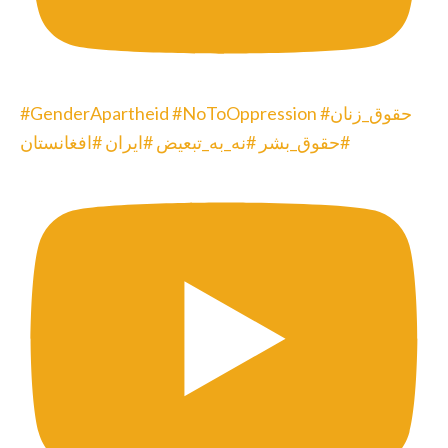
#GenderApartheid #NoToOppression #حقوق_زنان
#حقوق_بشر #نه_به_تبعیض #ایران #افغانستان