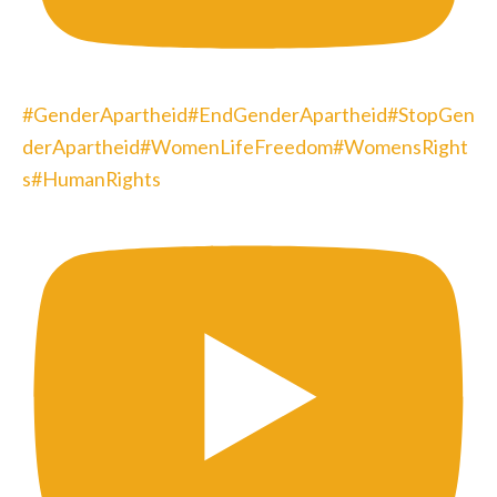
#GenderApartheid#EndGenderApartheid#StopGen
derApartheid#WomenLifeFreedom#WomensRight
s#HumanRights