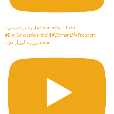
#آپارتاید_جنسیتی #GenderApartheid
#EndGenderApartheid #WomanLifeFreedom
#زن_زندگی_آزادی #Iran