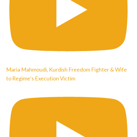
Maria Mahmoudi, Kurdish Freedom Fighter & Wife
to Regime’s Execution Victim