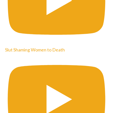
Slut Shaming Women to Death