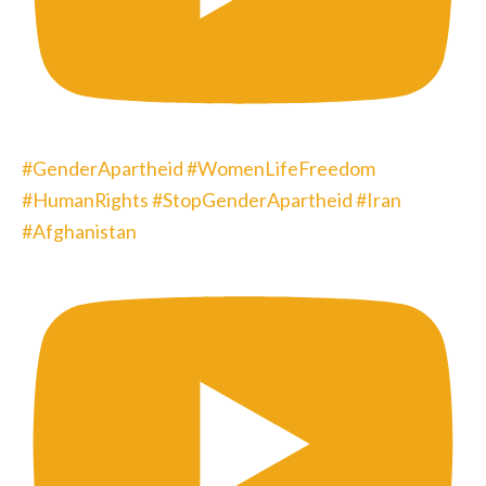
#GenderApartheid #WomenLifeFreedom
#HumanRights #StopGenderApartheid #Iran
#Afghanistan