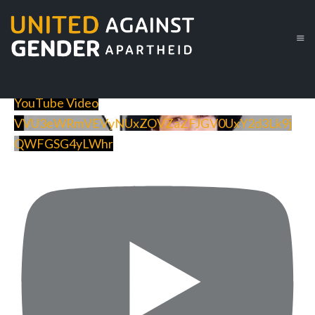
YouTube Video
VVU3eWRmVEVyNUxZOVZaZFJGV0UxY2d3Lk9j
QWFGSG4yLWhr