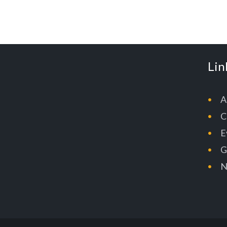
Lin
A
C
E
G
N