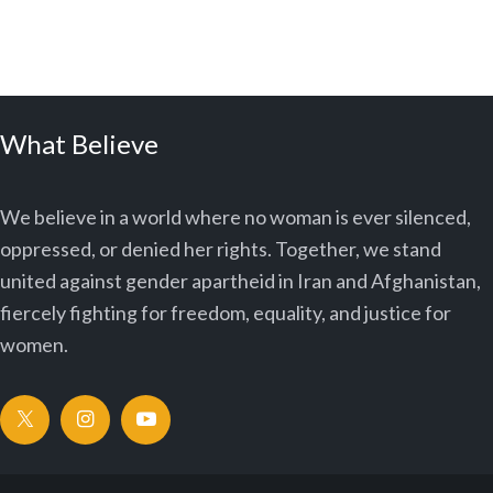
What Believe
We believe in a world where no woman is ever silenced,
oppressed, or denied her rights. Together, we stand
united against gender apartheid in Iran and Afghanistan,
fiercely fighting for freedom, equality, and justice for
women.