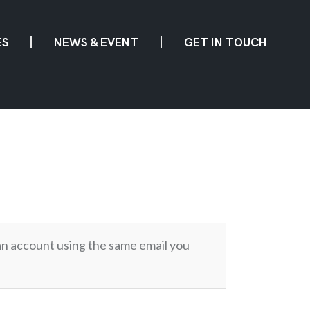
ES
NEWS & EVENT
GET IN TOUCH
 an account using the same email you