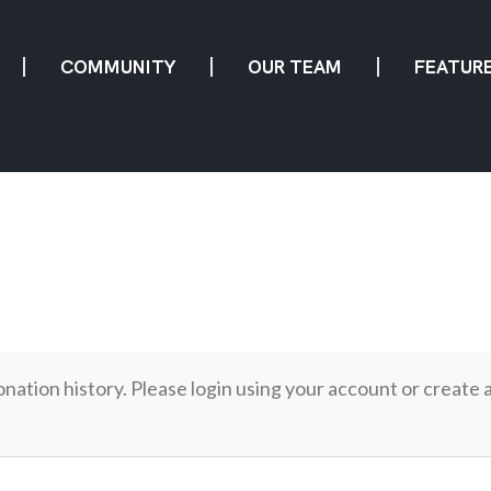
COMMUNITY
OUR TEAM
FEATUR
onation history. Please login using your account or create