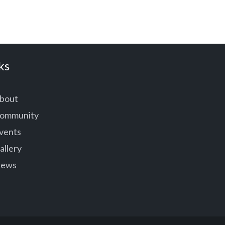
ks
bout
ommunity
vents
allery
ews