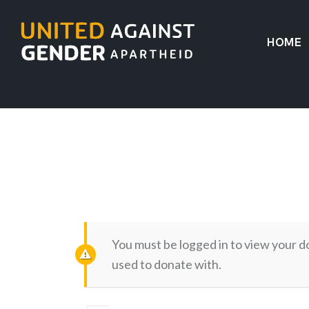
HOME
You must be logged in to view your d
used to donate with.