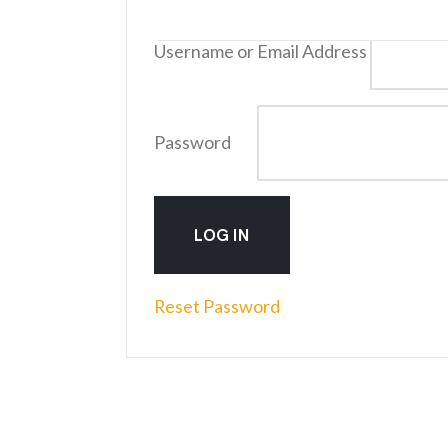
Log into Your Account
Username or Email Address
Password
Reset Password