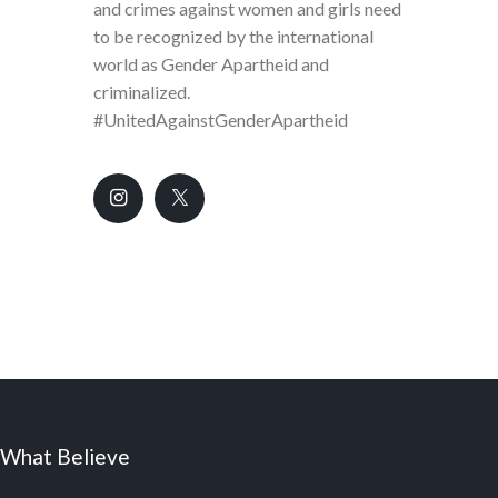
and crimes against women and girls need
to be recognized by the international
world as Gender Apartheid and
criminalized.
#UnitedAgainstGenderApartheid
What Believe