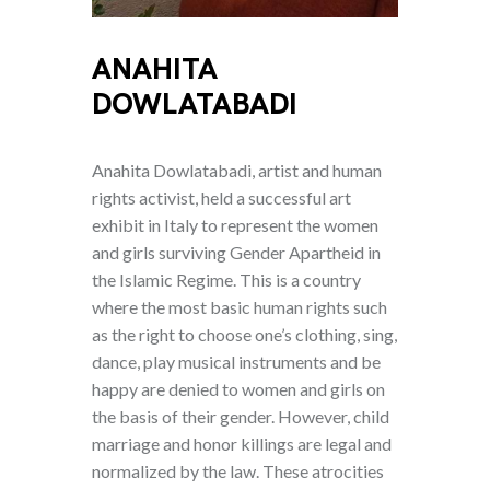
ANAHITA
DOWLATABADI
Anahita Dowlatabadi, artist and human
rights activist, held a successful art
exhibit in Italy to represent the women
and girls surviving Gender Apartheid in
the Islamic Regime. This is a country
where the most basic human rights such
as the right to choose one’s clothing, sing,
dance, play musical instruments and be
happy are denied to women and girls on
the basis of their gender. However, child
marriage and honor killings are legal and
normalized by the law. These atrocities