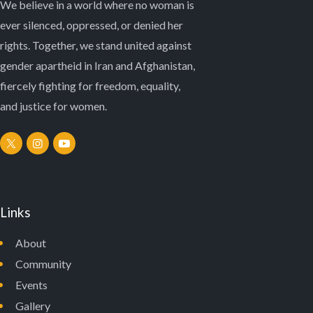
We believe in a world where no woman is
ever silenced, oppressed, or denied her
rights. Together, we stand united against
gender apartheid in Iran and Afghanistan,
fiercely fighting for freedom, equality,
and justice for women.
Links
About
Community
Events
Gallery