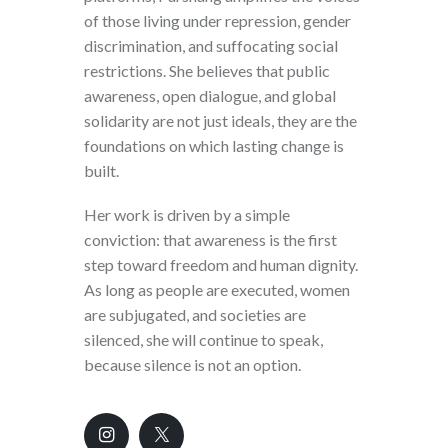
of those living under repression, gender
discrimination, and suffocating social
restrictions. She believes that public
awareness, open dialogue, and global
solidarity are not just ideals, they are the
foundations on which lasting change is
built.
Her work is driven by a simple
conviction: that awareness is the first
step toward freedom and human dignity.
As long as people are executed, women
are subjugated, and societies are
silenced, she will continue to speak,
because silence is not an option.