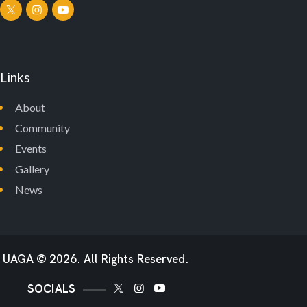
Links
About
Community
Events
Gallery
News
UAGA
© 2026. All Rights Reserved.
SOCIALS