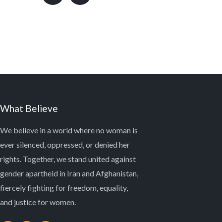
What Believe
We believe in a world where no woman is
ever silenced, oppressed, or denied her
rights. Together, we stand united against
gender apartheid in Iran and Afghanistan,
fiercely fighting for freedom, equality,
and justice for women.