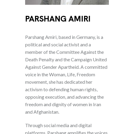
PARSHANG AMIRI
Parshang Amiri, based in Germany, is a
political and social activist and a
member of the Committee Against the
Death Penalty and the Campaign United
Against Gender Apartheid. A committed
voice in the Woman, Life, Freedom
movement, she has dedicated her
activism to defending human rights,
opposing execution, and advancing the
freedom and dignity of women in Iran
and Afghanistan.
Through social media and digital
platforms, Parshang amplifies the voices