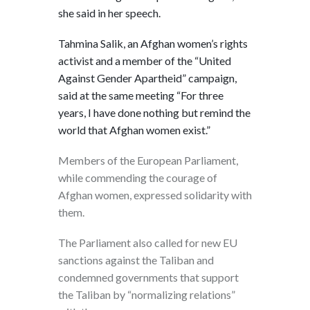
she said in her speech.
Tahmina Salik, an Afghan women’s rights
activist and a member of the “United
Against Gender Apartheid” campaign,
said at the same meeting “For three
years, I have done nothing but remind the
world that Afghan women exist.”
Members of the European Parliament,
while commending the courage of
Afghan women, expressed solidarity with
them.
The Parliament also called for new EU
sanctions against the Taliban and
condemned governments that support
the Taliban by “normalizing relations”