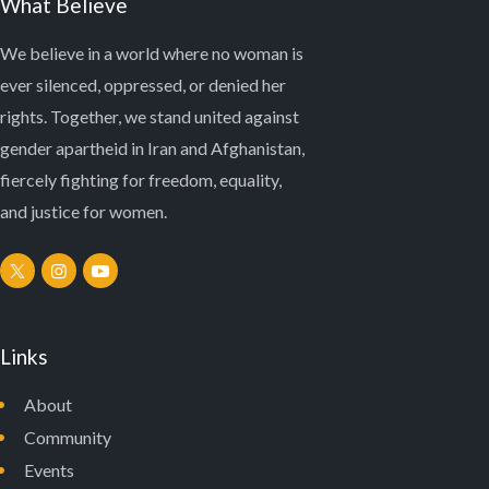
What Believe
We believe in a world where no woman is
ever silenced, oppressed, or denied her
rights. Together, we stand united against
gender apartheid in Iran and Afghanistan,
fiercely fighting for freedom, equality,
and justice for women.
Links
About
Community
Events