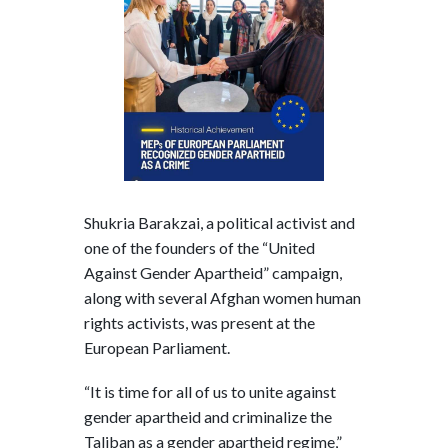
Shukria Barakzai, a political activist and
one of the founders of the “United
Against Gender Apartheid” campaign,
along with several Afghan women human
rights activists, was present at the
European Parliament.
“It is time for all of us to unite against
gender apartheid and criminalize the
Taliban as a gender apartheid regime,”