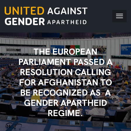
THE EUROPEAN
PARLIAMENT PASSED A
RESOLUTION CALLING
FOR AFGHANISTAN TO
BE RECOGNIZED AS A
GENDER APARTHEID
REGIME.