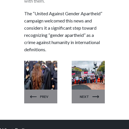
with them.
The “United Against Gender Apartheid”
campaign welcomed this news and
considers it a significant step toward
recognizing “gender apartheid” as a
crime against humanity in international
definitions.
UNITED
UNITED
AGAINST
AGAINST
GENDER
GENDER
PREV
NEXT
APARTHEID
APARTHEID
.
.