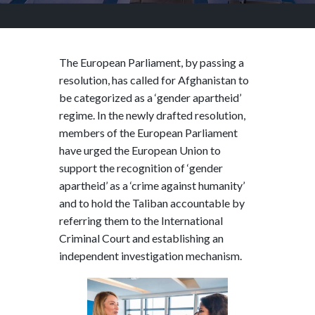
The European Parliament, by passing a
resolution, has called for Afghanistan to
be categorized as a ‘gender apartheid’
regime. In the newly drafted resolution,
members of the European Parliament
have urged the European Union to
support the recognition of ‘gender
apartheid’ as a ‘crime against humanity’
and to hold the Taliban accountable by
referring them to the International
Criminal Court and establishing an
independent investigation mechanism.