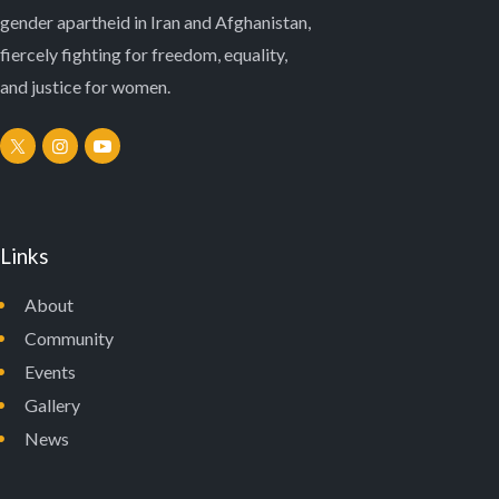
N
gender apartheid in Iran and Afghanistan,
fiercely fighting for freedom, equality,
and justice for women.
Links
About
Community
Events
Gallery
News