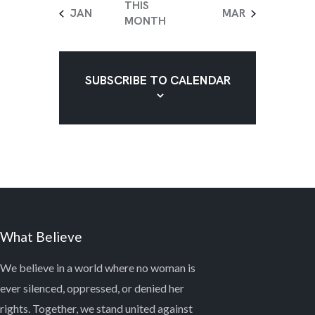
V
O
e
e
e
e
e
e
e
T
THIS
JAN
MAR
n
n
n
n
n
n
n
I
N
MONTH
S
t
t
t
t
t
t
t
E
s
s
s
s
s
s
s
W
SUBSCRIBE TO CALENDAR
S
N
A
V
I
G
A
What Believe
T
I
We believe in a world where no woman is
ever silenced, oppressed, or denied her
O
rights. Together, we stand united against